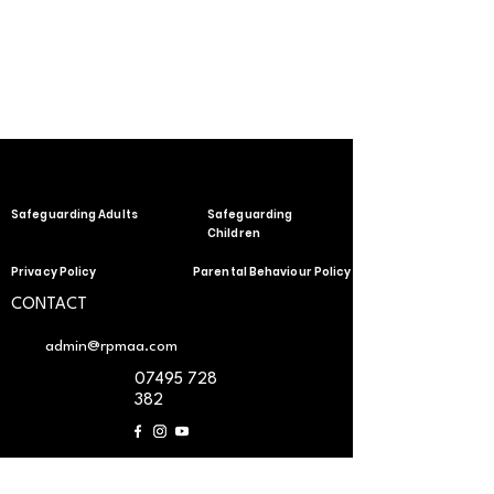
Safeguarding Adults
Safeguarding
Children
Privacy Policy
Parental Behaviour Policy
CONTACT
admin@rpmaa.com
07495 728
382