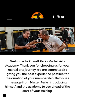
admin@rpmaa.com
07495 728 382
Welcome!
Welcome to Russell Perks Martial Arts
Academy. Thank you for choosing us for your
martial arts journey, we are committed to
giving you the best experience possible for
the duration of your membership. Below is a
message from Master Perks, introducing
himself and the academy to you ahead of the
start of your training.