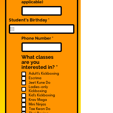
applicable)
r
Student's Birthday
*
e
q
u
i
Phone Number
r
e
d
What classes
are you
R
interested in?
*
e
Adult's Kickboxing
q
Escrima
u
Jeet Kune Do
i
Ladies-only
r
Kickboxing
Kid's Kickboxing
e
Krav Maga
d
Mini Ninjas
Tae Kwon Do