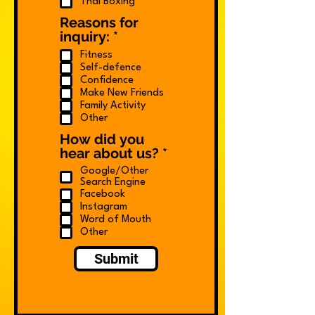
Thai Boxing
Reasons for
R
inquiry:
*
e
Fitness
q
Self-defence
u
Confidence
i
Make New Friends
r
Family Activity
e
Other
d
How did you
R
hear about us?
*
e
Google/Other
q
Search Engine
u
Facebook
i
Instagram
Word of Mouth
r
Other
e
d
Submit