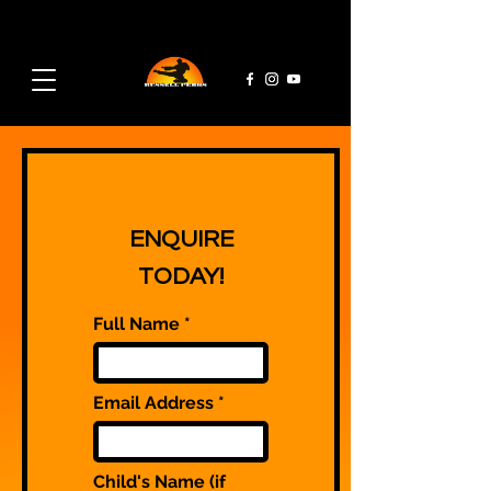
admin@rpmaa.com
07495 728 382
ENQUIRE
TODAY!
Full Name
Email Address
Child's Name (if